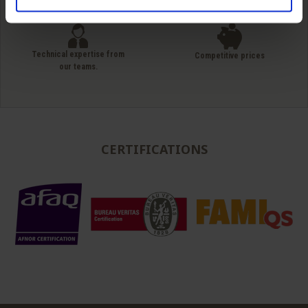
simple unit packaging to full truck
Technical expertise from
Competitive prices
our teams.
CERTIFICATIONS