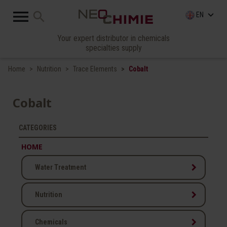

search
keyboard_arrow_down
EN
Your expert distributor in chemicals
specialties supply
Home
Nutrition
Trace Elements
Cobalt
Cobalt
CATEGORIES
HOME
keyboard_arrow_right
Water Treatment
keyboard_arrow_right
Nutrition
keyboard_arrow_right
Chemicals