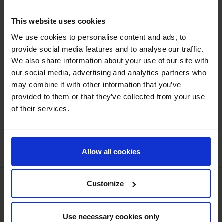
This website uses cookies
We use cookies to personalise content and ads, to
provide social media features and to analyse our traffic.
We also share information about your use of our site with
Cobalt Sulphate 7H2O
our social media, advertising and analytics partners who
may combine it with other information that you’ve
provided to them or that they’ve collected from your use
of their services.
Showing 1-3 of 3 item(s)
Allow all cookies
Customize
International deliveries
Warehousing next to our customers
Use necessary cookies only