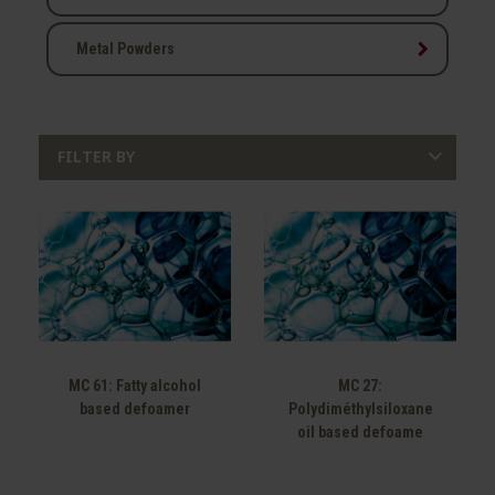
keyboard_arrow_right
Metal Powders

FILTER BY
MC 61: Fatty alcohol
MC 27:
based defoamer
Polydiméthylsiloxane
oil based defoame