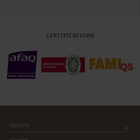
CERTIFICATIONS
PRODUCTS