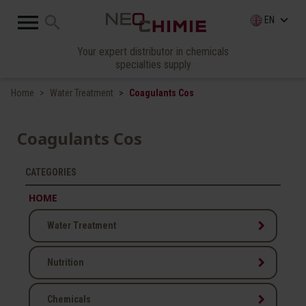

search
keyboard_arrow_down
EN
Your expert distributor in chemicals
specialties supply
Home
Water Treatment
Coagulants Cos
Coagulants Cos
CATEGORIES
HOME
keyboard_arrow_right
Water Treatment
keyboard_arrow_right
Nutrition
keyboard_arrow_right
Chemicals