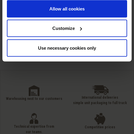
MC 86: Ester based
Allow all cookies
defoamer
Customize
Showing 1-5 of 5 item(s)
Use necessary cookies only
International deliveries
Warehousing next to our customers
simple unit packaging to full truck
Technical expertise from
Competitive prices
our teams.