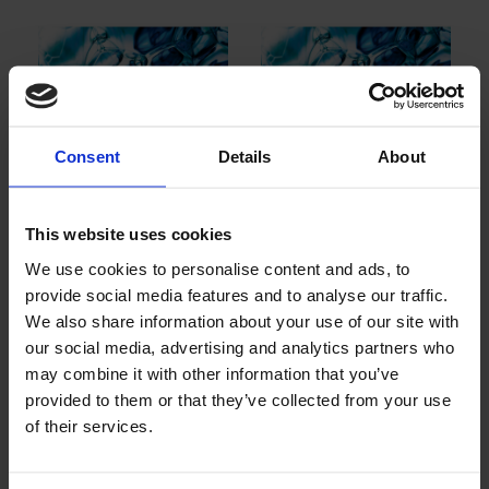
Consent
Details
About
MC 66: Mineral oil
MC 82 et MC 85:
based defoamer
Polyéther polyol
This website uses cookies
based defoame
We use cookies to personalise content and ads, to
provide social media features and to analyse our traffic.
We also share information about your use of our site with
our social media, advertising and analytics partners who
may combine it with other information that you’ve
provided to them or that they’ve collected from your use
of their services.