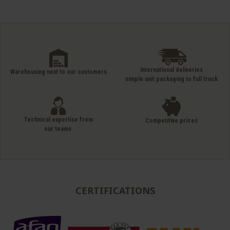
International deliveries
Warehousing next to our customers
simple unit packaging to full truck
Technical expertise from
Competitive prices
our teams.
CERTIFICATIONS