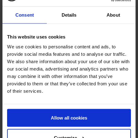
Consent
Details
About
This website uses cookies
We use cookies to personalise content and ads, to
Taurine
Vitamin A
provide social media features and to analyse our traffic.
We also share information about your use of our site with
our social media, advertising and analytics partners who
may combine it with other information that you’ve
provided to them or that they’ve collected from your use
of their services.
Allow all cookies
Vitamin B1
Vitamin B12
Cyanocobalamin
Customize