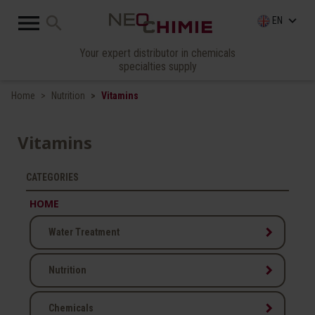

search
keyboard_arrow_down
EN
Your expert distributor in chemicals
specialties supply
Home
Nutrition
Vitamins
Vitamins
CATEGORIES
HOME
keyboard_arrow_right
Water Treatment
keyboard_arrow_right
Nutrition
keyboard_arrow_right
Chemicals