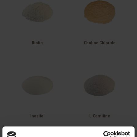
Biotin
Choline Chloride
Inositol
L-Carnitine