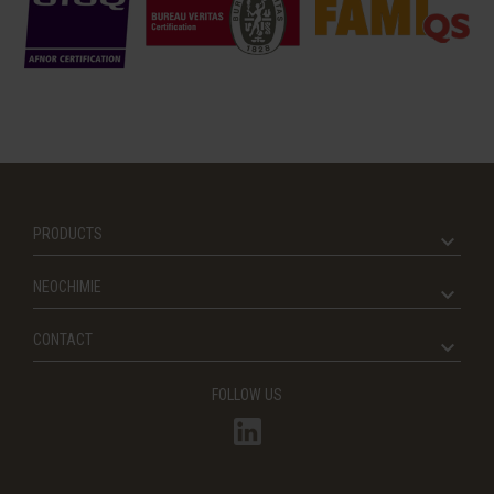
PRODUCTS
NEOCHIMIE
CONTACT
FOLLOW US