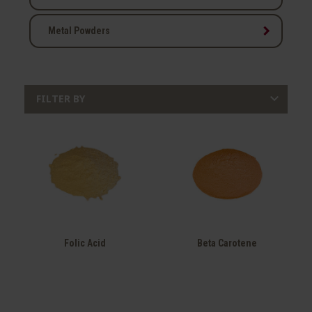
keyboard_arrow_right
Metal Powders

FILTER BY
Folic Acid
Beta Carotene