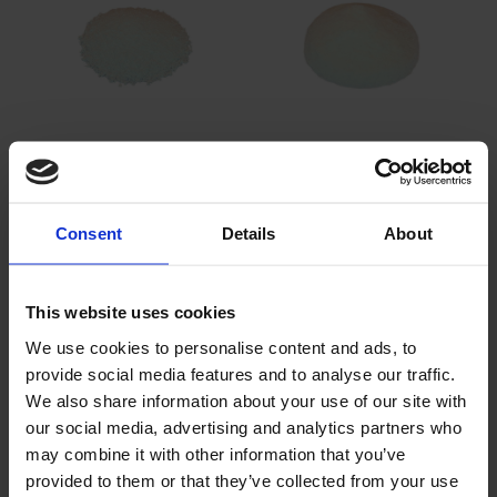
Sodium Bifluoride
Potassium Cryolithe
Consent
Details
About
This website uses cookies
We use cookies to personalise content and ads, to
provide social media features and to analyse our traffic.
We also share information about your use of our site with
Sodium Cryolithe
Potassium Fluoborate
our social media, advertising and analytics partners who
may combine it with other information that you’ve
provided to them or that they’ve collected from your use