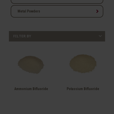
keyboard_arrow_right
Metal Powders

FILTER BY
Ammonium Bifluoride
Potassium Bifluoride