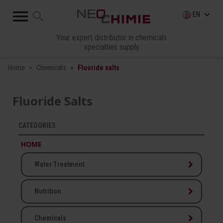

search
keyboard_arrow_down
EN
Your expert distributor in chemicals
specialties supply
Home
Chemicals
Fluoride salts
Fluoride Salts
CATEGORIES
HOME
keyboard_arrow_right
Water Treatment
keyboard_arrow_right
Nutrition
keyboard_arrow_right
Chemicals