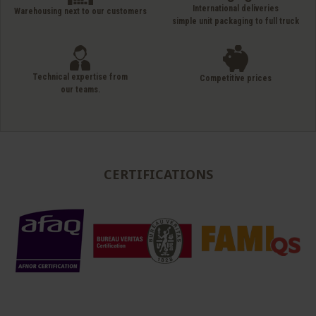
International deliveries
Warehousing next to our customers
simple unit packaging to full truck
Technical expertise from
Competitive prices
our teams.
CERTIFICATIONS