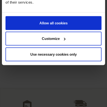
of their services.
Allow all cookies
Customize
Barium Fluoride
Calcium Fluoride
Use necessary cookies only
Showing 1-8 of 8 item(s)