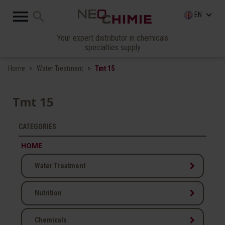

search
keyboard_arrow_down
EN
Your expert distributor in chemicals
specialties supply
Home
Water Treatment
Tmt 15
Tmt 15
CATEGORIES
HOME
keyboard_arrow_right
Water Treatment
keyboard_arrow_right
Nutrition
keyboard_arrow_right
Chemicals