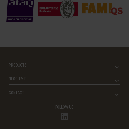
PRODUCTS
NEOCHIMIE
CONTACT
FOLLOW US