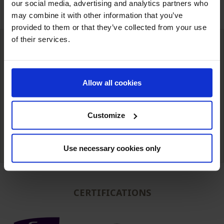
our social media, advertising and analytics partners who
may combine it with other information that you’ve
provided to them or that they’ve collected from your use
of their services.
International deliveries
Warehousing next to our customers
Allow all cookies
simple unit packaging to full truck
Customize
Technical expertise from
Competitive prices
our teams.
Use necessary cookies only
CERTIFICATIONS