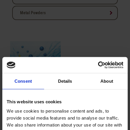
keyboard_arrow_right
Metal Powders
Consent
Details
About
TMT 15
This website uses cookies
We use cookies to personalise content and ads, to
Showing 1-1 of 1 item(s)
provide social media features and to analyse our traffic.
We also share information about your use of our site with