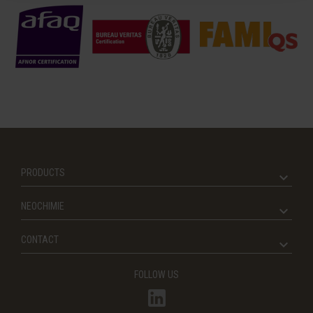
PRODUCTS
NEOCHIMIE
CONTACT
FOLLOW US