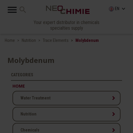

search
keyboard_arrow_down
EN
Your expert distributor in chemicals
specialties supply
Home
Nutrition
Trace Elements
Molybdenum
Molybdenum
CATEGORIES
HOME
keyboard_arrow_right
Water Treatment
keyboard_arrow_right
Nutrition
keyboard_arrow_right
Chemicals