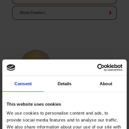
keyboard_arrow_right
Metal Powders
Consent
Details
About
Sodium Molybdate
2H2O
This website uses cookies
We use cookies to personalise content and ads, to
provide social media features and to analyse our traffic.
Showing 1-1 of 1 item(s)
We also share information about your use of our site with