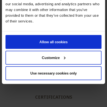
our social media, advertising and analytics partners who
may combine it with other information that you’ve
provided to them or that they’ve collected from your use
of their services.
International deliveries
Allow all cookies
Warehousing next to our customers
simple unit packaging to full truck
Customize
Technical expertise from
Competitive prices
our teams.
Use necessary cookies only
CERTIFICATIONS