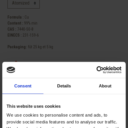
Formula :
Cu
Content :
99% min
CAS :
7440-50-8
EINECS :
231-159-6
Packaging
:
fût 25 kg et 5 kg
Consent
Details
About
Share
This website uses cookies
ASK FOR A QUOTE
We use cookies to personalise content and ads, to
provide social media features and to analyse our traffic.