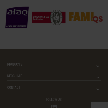
PRODUCTS
NEOCHIMIE
CONTACT
FOLLOW US