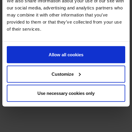
We also share information about your use of our site with
Related Products:
our social media, advertising and analytics partners who
may combine it with other information that you’ve
provided to them or that they’ve collected from your use
of their services.
Allow all cookies
Customize
Use necessary cookies only