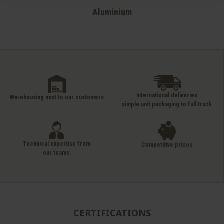
Aluminium
International deliveries
Warehousing next to our customers
simple unit packaging to full truck
Technical expertise from
Competitive prices
our teams.
CERTIFICATIONS