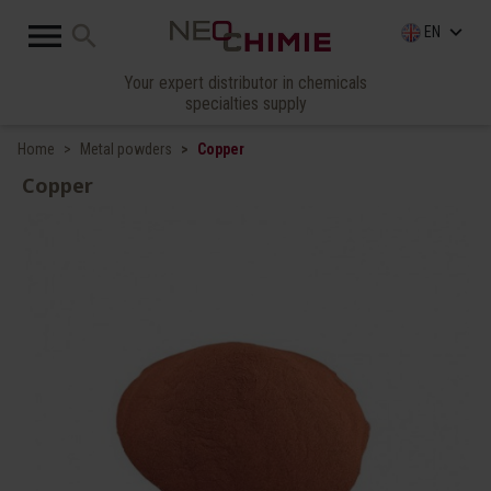

search
keyboard_arrow_down
EN
Your expert distributor in chemicals
specialties supply
Home
Metal powders
Copper
Copper