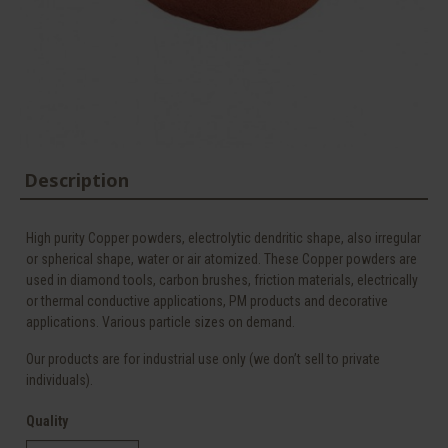
Description
High purity Copper powders, electrolytic dendritic shape, also irregular
or spherical shape, water or air atomized. These Copper powders are
used in diamond tools, carbon brushes, friction materials, electrically
or thermal conductive applications, PM products and decorative
applications. Various particle sizes on demand.
Our products are for industrial use only (we don’t sell to private
individuals).
Quality