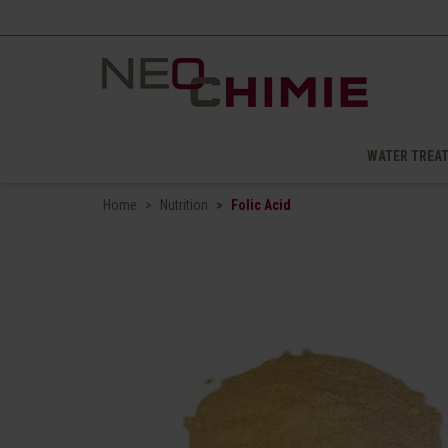
WATER TREA
Home
Nutrition
Folic Acid