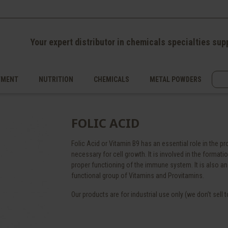
Your expert distributor in chemicals specialties sup
TMENT
NUTRITION
CHEMICALS
METAL POWDERS
FOLIC ACID
Folic Acid or Vitamin B9 has an essential role in the 
necessary for cell growth. It is involved in the format
proper functioning of the immune system. It is also an 
functional group of Vitamins and Provitamins.
Our products are for industrial use only (we don’t sell to