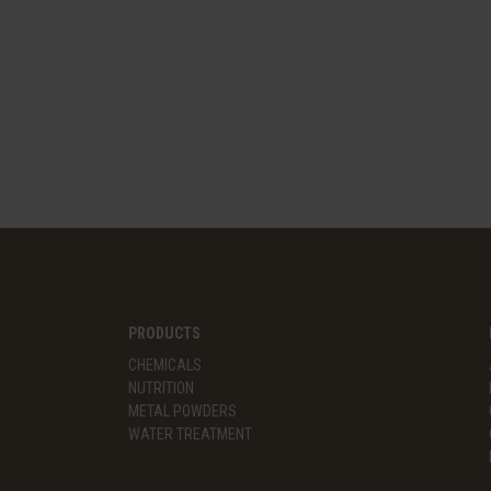
PRODUCTS
CHEMICALS
NUTRITION
METAL POWDERS
WATER TREATMENT