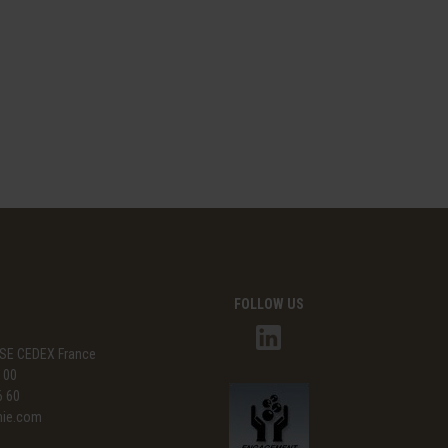
FOLLOW US
SE CEDEX France
3 00
6 60
mie.com