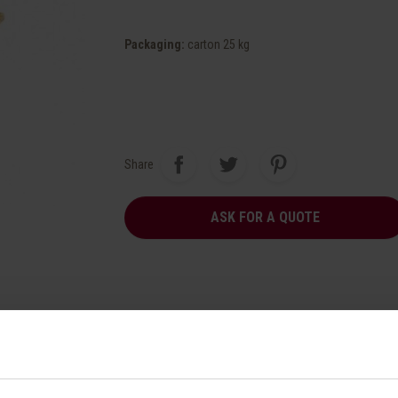
Packaging
:
carton 25 kg
Share
ASK FOR A QUOTE