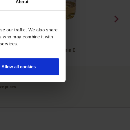
About
se our traffic. We also share
ers who may combine it with
 services.
Quick view

Vitamin E
Allow all cookies
ve prices