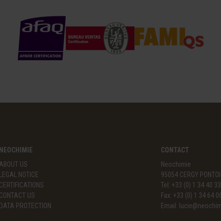
NEOCHIMIE
CONTACT
ABOUT US
Neochimie
LEGAL NOTICE
95054 CERGY PONTOI
CERTIFICATIONS
Tel: +33 (0) 1 34 40 3
CONTACT US
Fax: +33 (0) 1 34 64 0
DATA PROTECTION
Email:
lucie@neochi