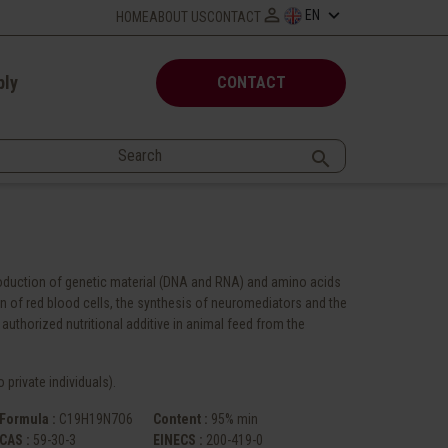

keyboard_arrow_down
EN
HOME
ABOUT US
CONTACT
ply
CONTACT

production of genetic material (DNA and RNA) and amino acids
ion of red blood cells, the synthesis of neuromediators and the
authorized nutritional additive in animal feed from the
 private individuals).
Formula :
C19H19N7O6
Content :
95% min
CAS :
59-30-3
EINECS :
200-419-0