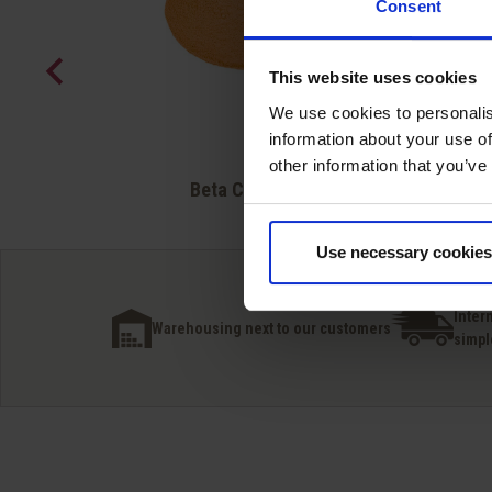
Consent
This website uses cookies
We use cookies to personalis
information about your use of
other information that you’ve
Quick view

Beta Carotene
Use necessary cookies
Inter
Warehousing next to our customers
simpl