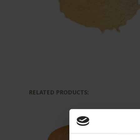
RELATED PRODUCTS: