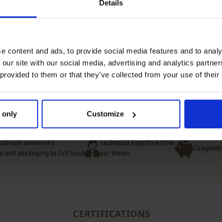
Details
e content and ads, to provide social media features and to analy
 our site with our social media, advertising and analytics partn
 provided to them or that they’ve collected from your use of their
Quick view
Quick view


Choline Chloride
Vitamin D3
 only
Customize
national deliveries
Technical expertise from
Competiti
e unit packaging to full truck
our teams.
CERTIFICATIONS