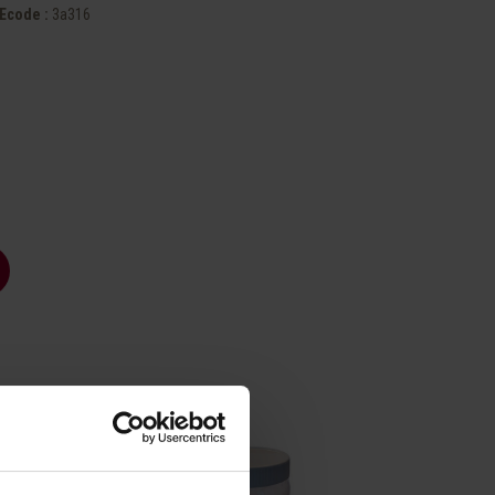
Ecode :
3a316