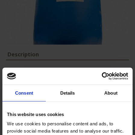
Description
Mixed coagulants allow enhanced coagulation in cases of variable
and concentrated effluents.
Our products are for industrial use only (we don’t sell to private
Consent
Details
About
individuals).
This website uses cookies
Packaging
:
268 et 1340 kg
We use cookies to personalise content and ads, to
provide social media features and to analyse our traffic.