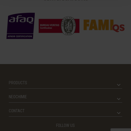
PRODUCTS
NEOCHIMIE
CONTACT
FOLLOW US