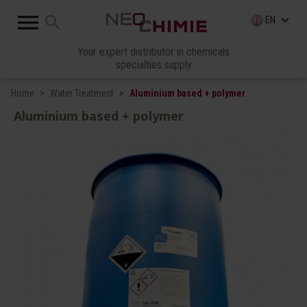

search
keyboard_arrow_down
EN
Your expert distributor in chemicals
specialties supply
Home
Water Treatment
Aluminium based + polymer
Aluminium based + polymer