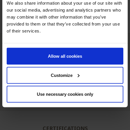
Share
We also share information about your use of our site with
our social media, advertising and analytics partners who
may combine it with other information that you’ve
ASK FOR A QUOTE
provided to them or that they’ve collected from your use
of their services.
Allow all cookies
International deliveries
Warehousing next to our customers
simple unit packaging to full truck
Customize
Technical expertise from
Competitive prices
our teams.
Use necessary cookies only
CERTIFICATIONS