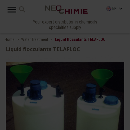

search
keyboard_arrow_down
EN
Your expert distributor in chemicals
specialties supply
Home
Water Treatment
Liquid flocculants TELAFLOC
Liquid flocculants TELAFLOC