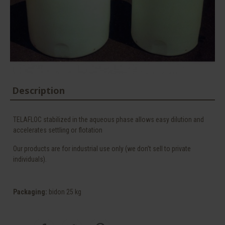
Description
TELAFLOC stabilized in the aqueous phase allows easy dilution and
accelerates settling or flotation
Our products are for industrial use only (we don’t sell to private
individuals).
Packaging
:
bidon 25 kg