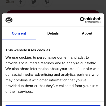
Share
ASK FOR A QUOTE
Consent
Details
About
Related Products:
This website uses cookies
We use cookies to personalise content and ads, to
provide social media features and to analyse our traffic.
We also share information about your use of our site with
our social media, advertising and analytics partners who
may combine it with other information that you’ve
provided to them or that they’ve collected from your use
of their services.