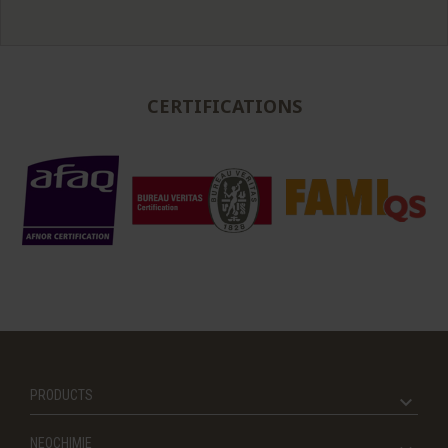
CERTIFICATIONS
PRODUCTS
NEOCHIMIE