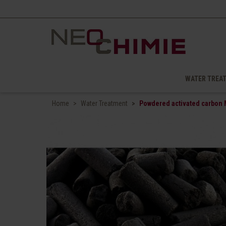
WATER TREA
Home
Water Treatment
Powdered activated carbon