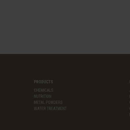
PRODUCTS
CHEMICALS
NUTRITION
METAL POWDERS
WATER TREATMENT