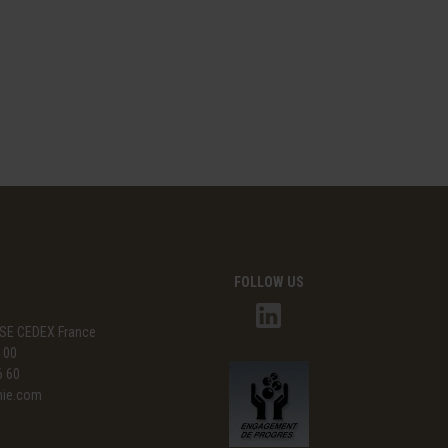
FOLLOW US
SE CEDEX France
3 00
6 60
mie.com