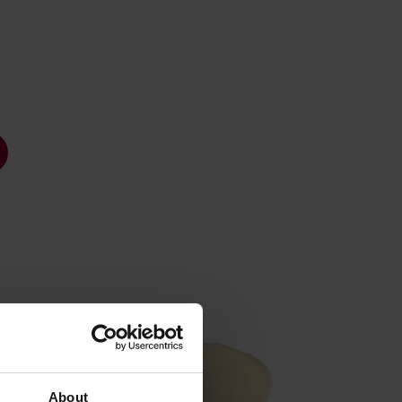
About