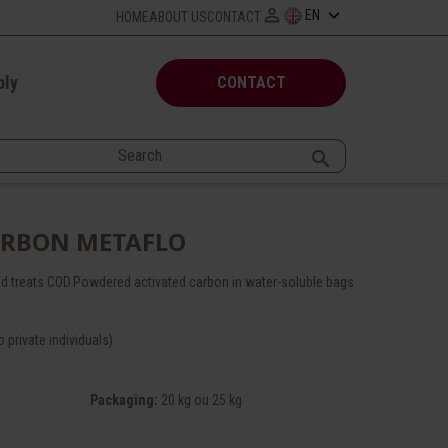

keyboard_arrow_down
EN
HOME
ABOUT US
CONTACT
ply
CONTACT

ARBON METAFLO
d treats COD.Powdered activated carbon in water-soluble bags
 private individuals).
Packaging
:
20 kg ou 25 kg