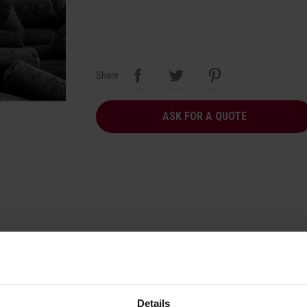
Share
ASK FOR A QUOTE
Details