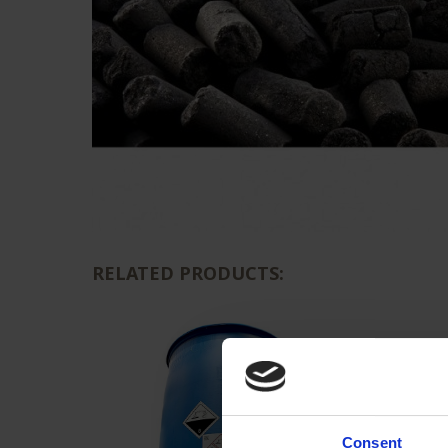
RELATED PRODUCTS:
Consent