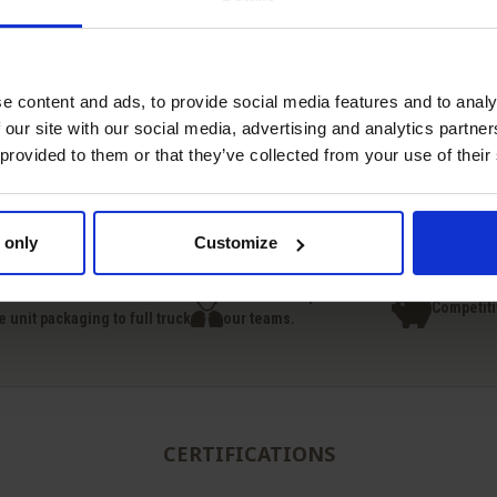
e content and ads, to provide social media features and to analy
 our site with our social media, advertising and analytics partn
Quick view
Quick view
 provided to them or that they’ve collected from your use of their


Sodium Benzoate
BHT Butylhydroxytolu
 only
Customize
national deliveries
Technical expertise from
Competiti
e unit packaging to full truck
our teams.
CERTIFICATIONS