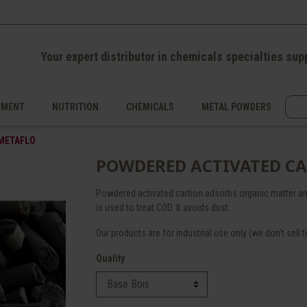
Your expert distributor in chemicals specialties sup
TMENT
NUTRITION
CHEMICALS
METAL POWDERS
 METAFLO
POWDERED ACTIVATED C
Powdered activated carbon adsorbs organic matter an
is used to treat COD. It avoids dust.
Our products are for industrial use only (we don’t sell to
Quality