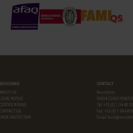
NEOCHIMIE
CONTACT
ABOUT US
Neochimie
LEGAL NOTICE
95054 CERGY PONTOI
CERTIFICATIONS
Tel: +33 (0) 1 34 40 3
CONTACT US
Fax: +33 (0) 1 34 64 0
DATA PROTECTION
Email:
lucie@neochi