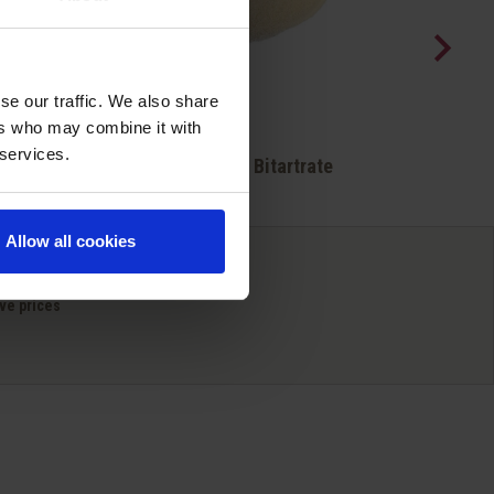
se our traffic. We also share
ers who may combine it with
Quick view
 services.

ene
Potassium Bitartrate
Allow all cookies
ve prices