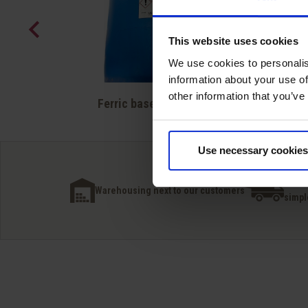
This website uses cookies
We use cookies to personalis
information about your use of
Quick view
other information that you’ve

Ferric based + polymer
Use necessary cookies
Inter
Warehousing next to our customers
simpl