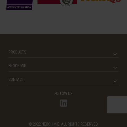
PRODUCTS
NEOCHIMIE
CONTACT
FOLLOW US
© 2022 NEOCHIMIE. ALL RIGHTS RESERVED.