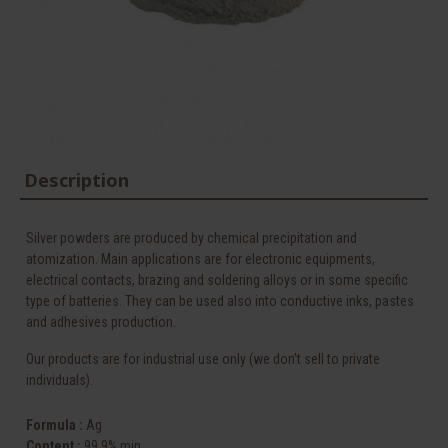
Description
Silver powders are produced by chemical precipitation and
atomization. Main applications are for electronic equipments,
electrical contacts, brazing and soldering alloys or in some specific
type of batteries. They can be used also into conductive inks, pastes
and adhesives production.
Our products are for industrial use only (we don’t sell to private
individuals).
Formula :
Ag
Content :
99.9% min