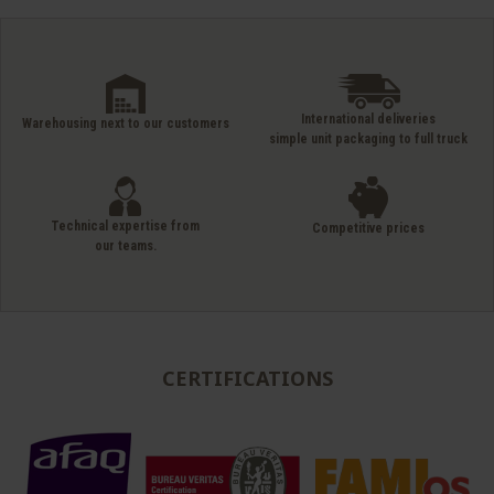
International deliveries
Warehousing next to our customers
simple unit packaging to full truck
Technical expertise from
Competitive prices
our teams.
CERTIFICATIONS