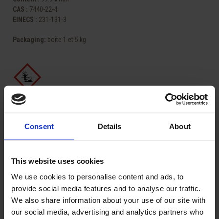
CAS :
7440-22-4
EINECS :
231-131-3
Packaging
:
boite 1 et 5 kg
Share
Consent
Details
About
ASK FOR A QUOTE
This website uses cookies
We use cookies to personalise content and ads, to
provide social media features and to analyse our traffic.
Related Products:
We also share information about your use of our site with
our social media, advertising and analytics partners who