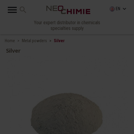

search
keyboard_arrow_down
EN
Your expert distributor in chemicals
specialties supply
Home
Metal powders
Silver
Silver