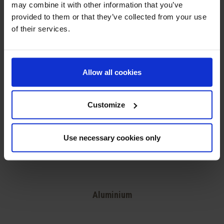
may combine it with other information that you’ve
provided to them or that they’ve collected from your use
of their services.
Allow all cookies
Customize
Use necessary cookies only
Aluminium