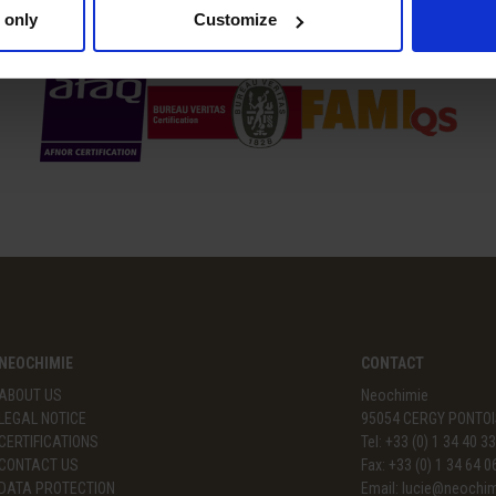
CERTIFICATIONS
 only
Customize
NEOCHIMIE
CONTACT
ABOUT US
Neochimie
LEGAL NOTICE
95054 CERGY PONTOI
CERTIFICATIONS
Tel: +33 (0) 1 34 40 3
CONTACT US
Fax: +33 (0) 1 34 64 0
DATA PROTECTION
Email:
lucie@neochi