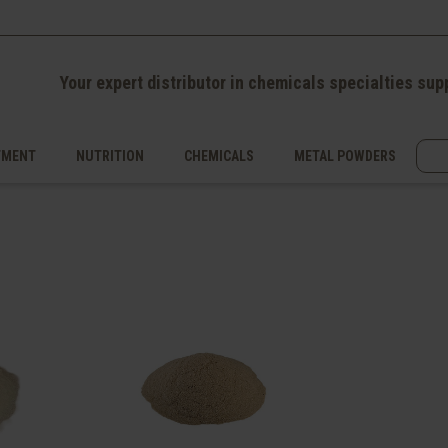
Your expert distributor in chemicals specialties sup
TMENT
NUTRITION
CHEMICALS
METAL POWDERS