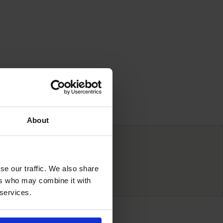
About
ve prices
se our traffic. We also share
ers who may combine it with
 services.