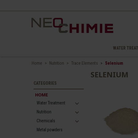
WATER TREA
Home
Nutrition
Trace Elements
Selenium
SELENIUM
CATEGORIES
HOME
expand_more
Water Treatment
expand_more
Nutrition
expand_more
Chemicals
Metal powders