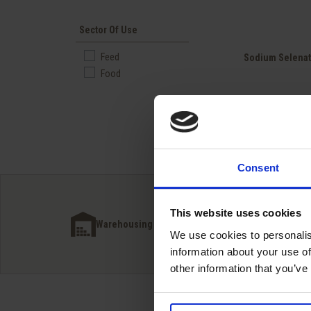
Sector Of Use
Quick view

Feed
Sodium Selena
Food
Consent
This website uses cookies
Inter
Warehousing next to our customers
simpl
We use cookies to personalis
information about your use of
other information that you’ve