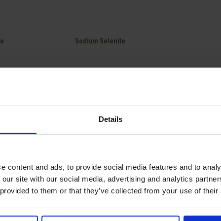
Quick view

te
Sodium Selenite
Showing 1-2 of 2 item(s)
Details
national deliveries
Technical expertise from
Competiti
e unit packaging to full truck
our teams.
e content and ads, to provide social media features and to analy
 our site with our social media, advertising and analytics partn
 provided to them or that they’ve collected from your use of their