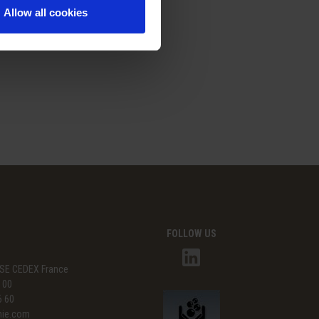
Allow all cookies
FOLLOW US
SE CEDEX France
3 00
6 60
mie.com