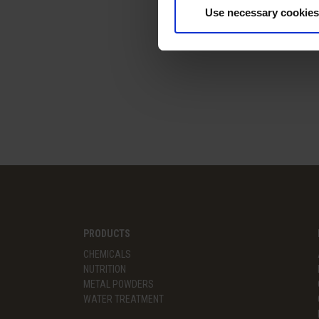
Use necessary cookies
PRODUCTS
CHEMICALS
NUTRITION
METAL POWDERS
WATER TREATMENT